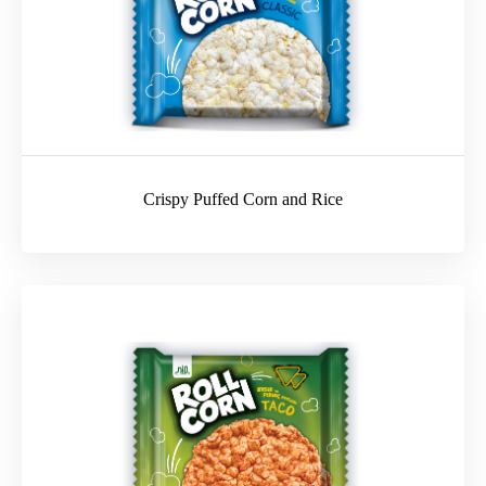
Crispy Puffed Corn and Rice