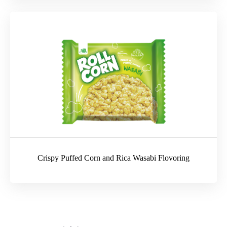
Crispy Puffed Corn and Rica Wasabi Flovoring