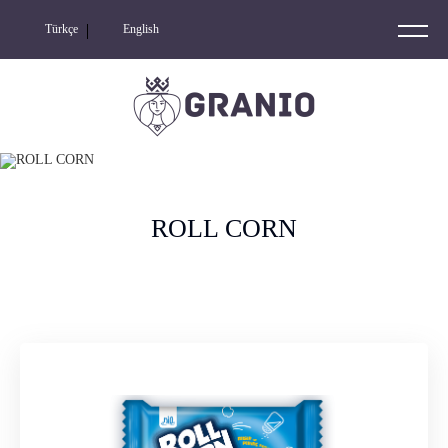
Türkçe
English
GRANIO
NIO NUTS
RIDERS
ROLL CORN
NIO
NIO LOOPS
ROLL CORN
KETO FRIENDLY