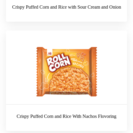
Crispy Puffed Corn and Rice with Sour Cream and Onion
Crispy Puffed Corn and Rice With Nachos Flovoring