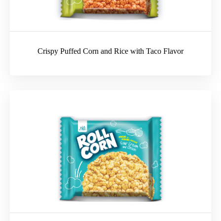
Crispy Puffed Corn and Rice with Taco Flavor